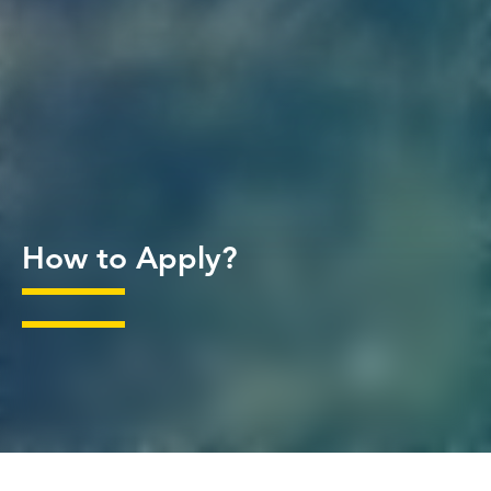
How to Apply?