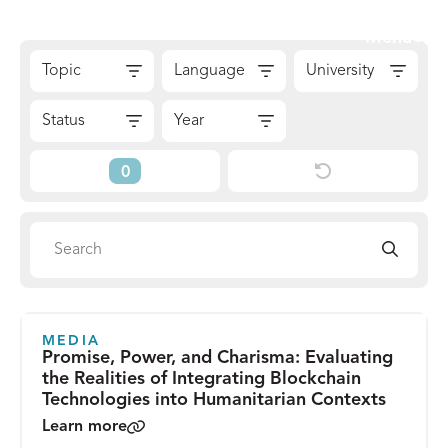
Skip
Sear
Menu
to
The
Skip
content
Topic
Language
University
Reach
to
Alliance
Results
Status
Year
Reset
Current
Filters
Filters
Search
Search
directory
MEDIA
Promise, Power, and Charisma: Evaluating
the Realities of Integrating Blockchain
Technologies into Humanitarian Contexts
Learn more