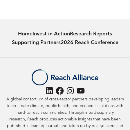
Home
Invest in Action
Research Reports
Supporting Partners
2026 Reach Conference
LinkedIn
Facebook
Instagram
YouTube
A global consortium of cross-sector partners developing leaders
to co-create climate, public health, and economic solutions with
hard-to-reach communities. Through interdisciplinary
research, Reach produces actionable insights that have been
published in leading journals and taken up by policymakers and