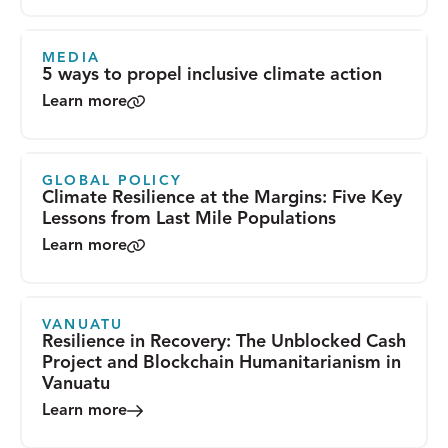
MEDIA
5 ways to propel inclusive climate action
Learn more
GLOBAL POLICY
Climate Resilience at the Margins: Five Key
Lessons from Last Mile Populations
Learn more
VANUATU
Resilience in Recovery: The Unblocked Cash
Project and Blockchain Humanitarianism in
Vanuatu
Learn more