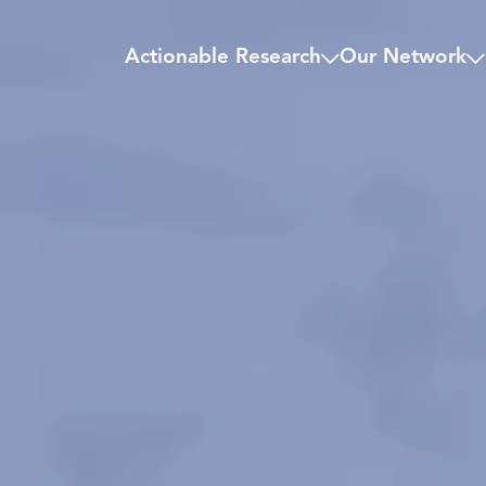
Actionable Research
Our Network