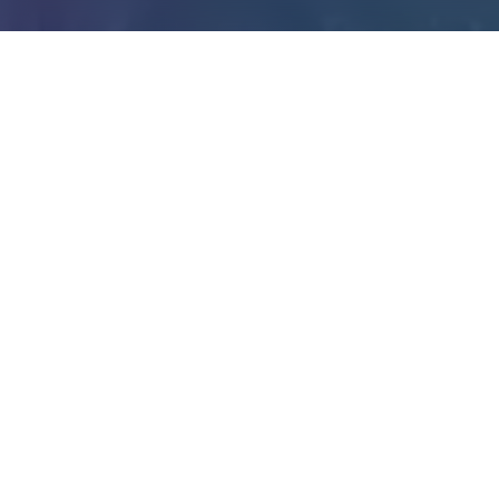
395
51
ALUMNI
STUDENTS