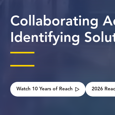
Collaborating A
Identifying Solu
Watch 10 Years of Reach
2026 Reac