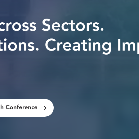
cross Sectors.
tions.
Creating Im
h Conference