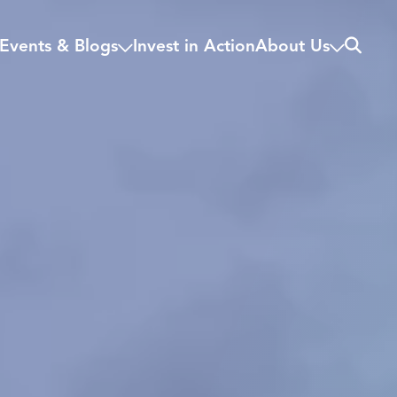
Search
Events & Blogs
Invest in Action
About Us