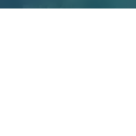
10
41
UNIVERSITIES
COUNTRIES