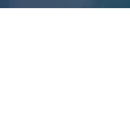
35
109
MENTORS
REPORTS