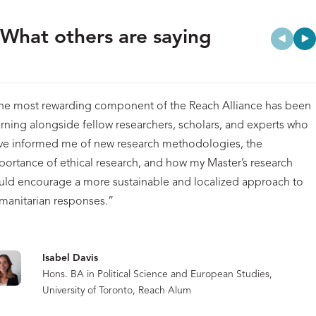
What others are saying
he most rewarding component of the Reach Alliance has been
arning alongside fellow researchers, scholars, and experts who
ve informed me of new research methodologies, the
portance of ethical research, and how my Master’s research
uld encourage a more sustainable and localized approach to
manitarian responses.”
Isabel Davis
Hons. BA in Political Science and European Studies,
University of Toronto, Reach Alum