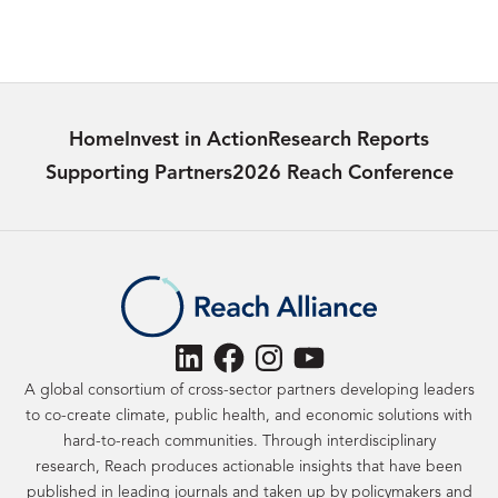
Home
Invest in Action
Research Reports
Supporting Partners
2026 Reach Conference
LinkedIn
Facebook
Instagram
YouTube
A global consortium of cross-sector partners developing leaders
to co-create climate, public health, and economic solutions with
hard-to-reach communities. Through interdisciplinary
research, Reach produces actionable insights that have been
published in leading journals and taken up by policymakers and