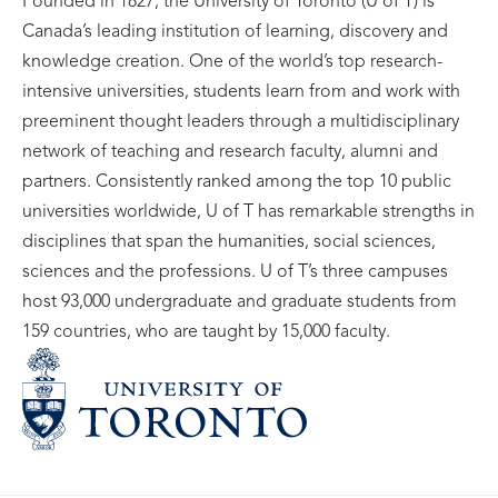
Founded in 1827, the University of Toronto (U of T) is
Canada’s leading institution of learning, discovery and
knowledge creation. One of the world’s top research-
intensive universities, students learn from and work with
preeminent thought leaders through a multidisciplinary
network of teaching and research faculty, alumni and
partners. Consistently ranked among the top 10 public
universities worldwide, U of T has remarkable strengths in
disciplines that span the humanities, social sciences,
sciences and the professions. U of T’s three campuses
host 93,000 undergraduate and graduate students from
159 countries, who are taught by 15,000 faculty.