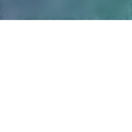
Leadership
Advisory Council
Learn more
Learn more
Alumni Council
Coaches
Learn more
Learn more
Researchers
Alumni
Learn more
Learn more