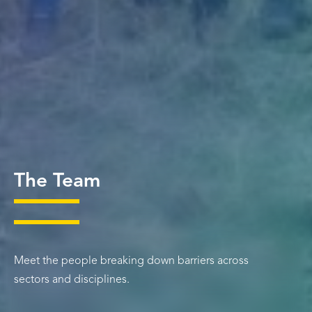
The Team
Meet the people breaking down barriers across
sectors and disciplines.