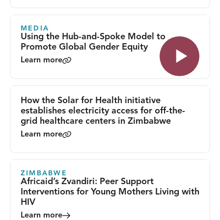
MEDIA
Using the Hub-and-Spoke Model to
Promote Global Gender Equity
Learn more
How the Solar for Health initiative
establishes electricity access for off-the-
grid healthcare centers in Zimbabwe
Learn more
ZIMBABWE
Africaid’s Zvandiri: Peer Support
Interventions for Young Mothers Living with
HIV
Learn more