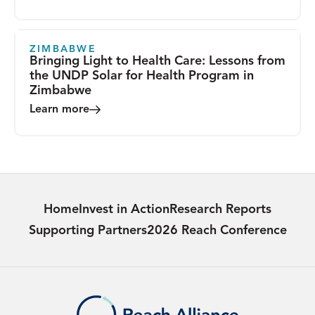
ZIMBABWE
Bringing Light to Health Care: Lessons from
the UNDP Solar for Health Program in
Zimbabwe
Learn more
Home
Invest in Action
Research Reports
Supporting Partners
2026 Reach Conference