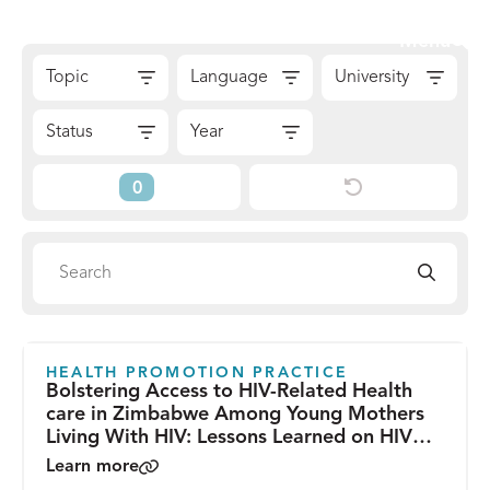
Skip
Sear
Menu
to
The
Skip
content
Topic
Language
University
Reach
to
Alliance
Results
Status
Year
Reset
Current
Filters
Filters
Search
Search
directory
HEALTH PROMOTION PRACTICE
Bolstering Access to HIV-Related Health
care in Zimbabwe Among Young Mothers
Living With HIV: Lessons Learned on HIV
Health Promotion From Zvandiri’s Young
Learn more
Mentor Mother Program