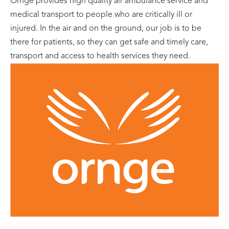
Ornge provides high quality air ambulance service and
medical transport to people who are critically ill or
injured. In the air and on the ground, our job is to be
there for patients, so they can get safe and timely care,
transport and access to health services they need.