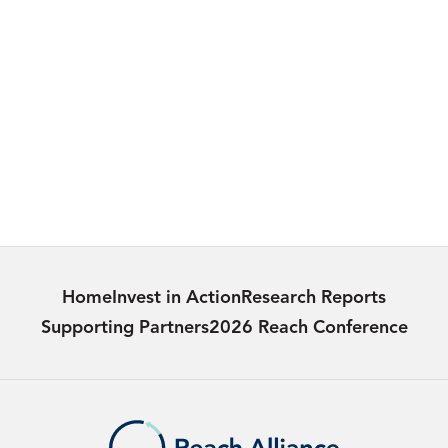
MEDIA
Ontario Chief Medical Officer of Health’s
2024 Annual Report
Learn more
Home
Invest in Action
Research Reports
Supporting Partners
2026 Reach Conference