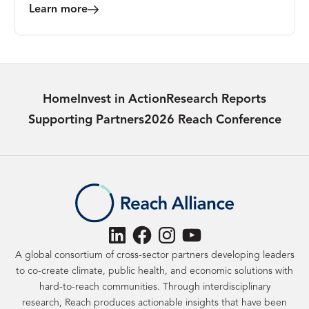
Learn more
Home
Invest in Action
Research Reports
Supporting Partners
2026 Reach Conference
LinkedIn
Facebook
Instagram
YouTube
A global consortium of cross-sector partners developing leaders
to co-create climate, public health, and economic solutions with
hard-to-reach communities. Through interdisciplinary
research, Reach produces actionable insights that have been