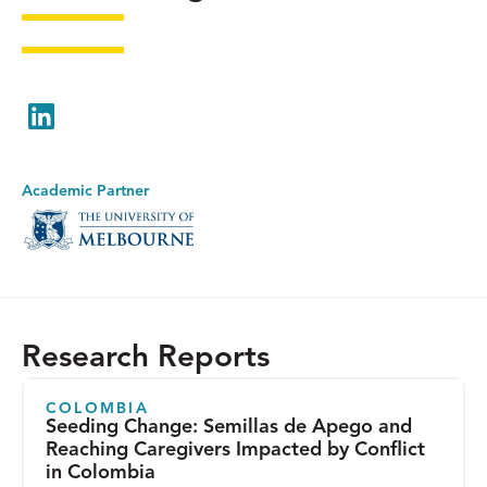
LinkedIn
Academic Partner
Research Reports
COLOMBIA
Seeding Change: Semillas de Apego and
Reaching Caregivers Impacted by Conflict
in Colombia