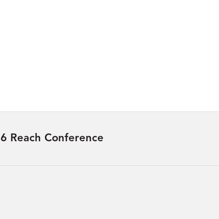
6 Reach Conference