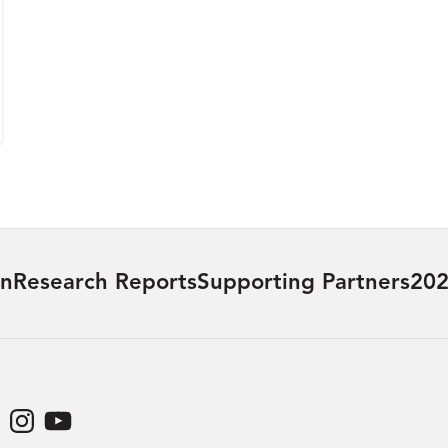
on
Research Reports
Supporting Partners
202
dIn
acebook
Instagram
YouTube