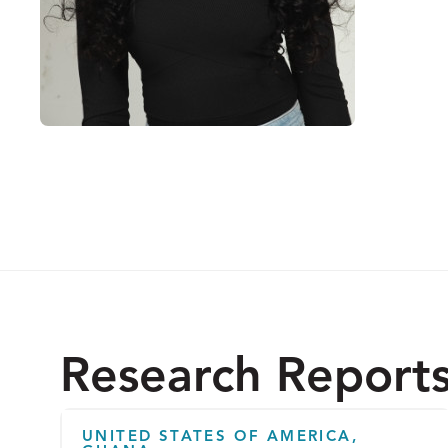
Research Report
UNITED STATES OF AMERICA,