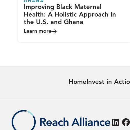
GHANA
Improving Black Maternal
Health: A Holistic Approach in
the U.S. and Ghana
Learn more
Home
Invest in Acti
Linke
F