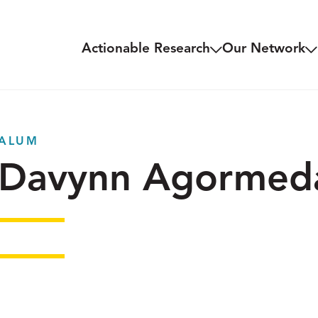
Actionable Research
Our Network
ALUM
Davynn Agormed