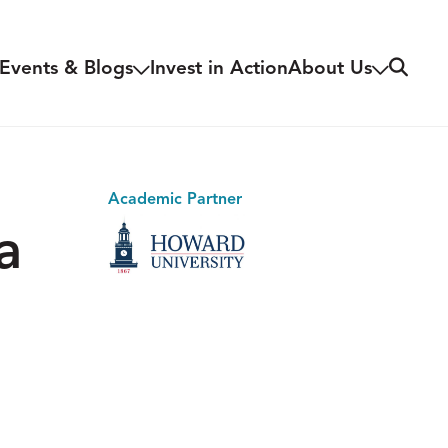
Search
Events & Blogs
Invest in Action
About Us
Academic Partner
a