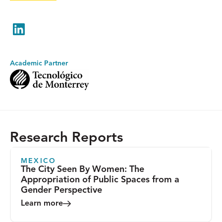
LinkedIn
Academic Partner
Research Reports
MEXICO
The City Seen By Women: The
Appropriation of Public Spaces from a
Gender Perspective
Learn more