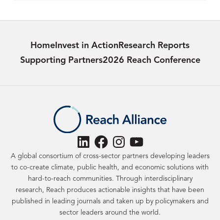
Home
Invest in Action
Research Reports
Supporting Partners
2026 Reach Conference
LinkedIn
Facebook
Instagram
YouTube
A global consortium of cross-sector partners developing leaders
to co-create climate, public health, and economic solutions with
hard-to-reach communities. Through interdisciplinary
research, Reach produces actionable insights that have been
published in leading journals and taken up by policymakers and
sector leaders around the world.