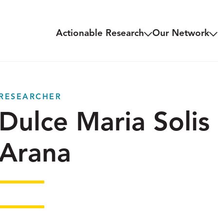
Actionable Research
Our Network
RESEARCHER
Dulce Maria Solis
Arana