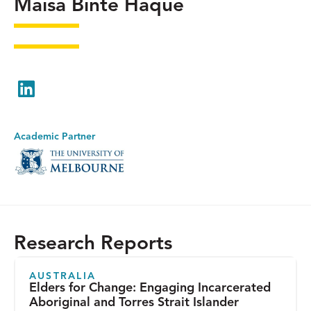
Maisa Binte Haque
LinkedIn
Academic Partner
Research Reports
AUSTRALIA
Elders for Change: Engaging Incarcerated
Aboriginal and Torres Strait Islander