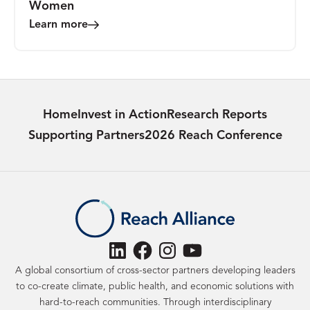
Women
Learn more
Home
Invest in Action
Research Reports
Supporting Partners
2026 Reach Conference
LinkedIn
Facebook
Instagram
YouTube
A global consortium of cross-sector partners developing leaders
to co-create climate, public health, and economic solutions with
hard-to-reach communities. Through interdisciplinary