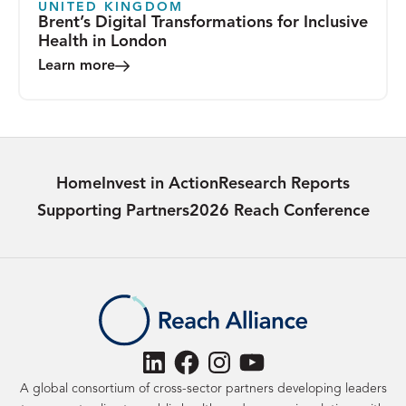
UNITED KINGDOM
Brent’s Digital Transformations for Inclusive
Health in London
Learn more
Home
Invest in Action
Research Reports
Supporting Partners
2026 Reach Conference
LinkedIn
Facebook
Instagram
YouTube
A global consortium of cross-sector partners developing leaders