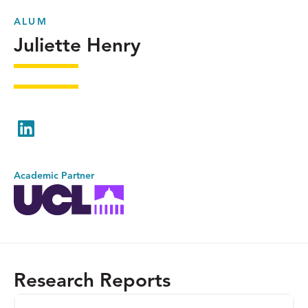
ALUM
Juliette Henry
LinkedIn
Academic Partner
Research Reports