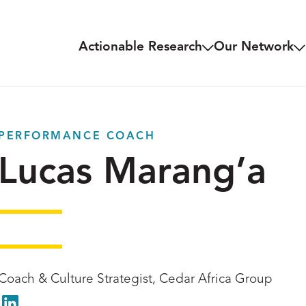
Actionable Research
Our Network
PERFORMANCE COACH
Lucas Marang’a
Coach & Culture Strategist, Cedar Africa Group