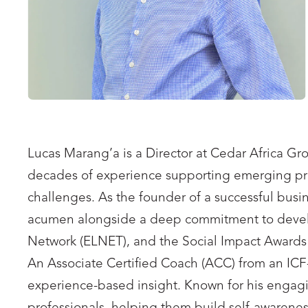
Lucas Marang’a is a Director at Cedar Africa Gr
decades of experience supporting emerging prof
challenges. As the founder of a successful busi
acumen alongside a deep commitment to developi
Network (ELNET), and the Social Impact Awards
An Associate Certified Coach (ACC) from an ICF-
experience-based insight. Known for his engaging 