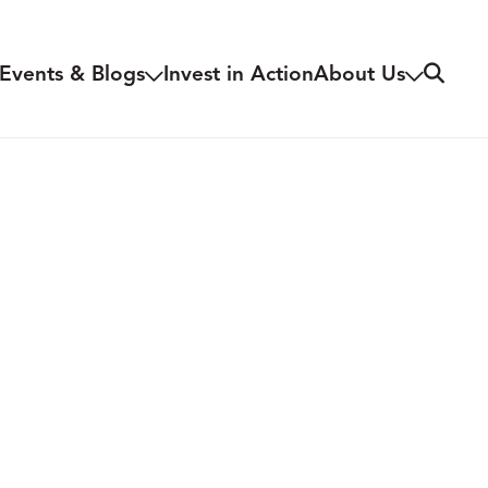
Search
Events & Blogs
Invest in Action
About Us