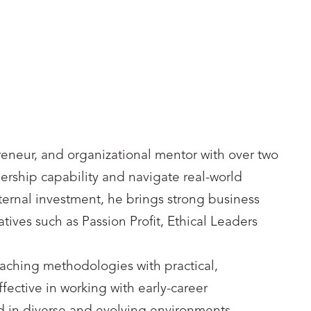
reneur, and organizational mentor with over two
rship capability and navigate real-world
ternal investment, he brings strong business
ves such as Passion Profit, Ethical Leaders
oaching methodologies with practical,
ffective in working with early-career