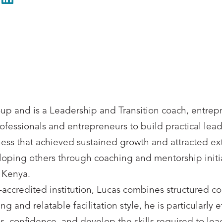
LinkedIn
oup and is a Leadership and Transition coach, entrep
essionals and entrepreneurs to build practical leade
ness that achieved sustained growth and attracted ex
ng others through coaching and mentorship initiati
 Kenya.
accredited institution, Lucas combines structured c
and relatable facilitation style, he is particularly e