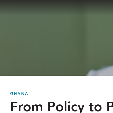
Skip
to
The
content
Reach
Alliance
GHANA
From Policy to P