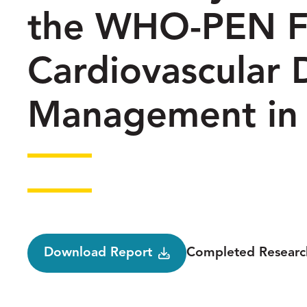
the WHO-PEN F
Cardiovascular 
Management in
Status
Download Report
Completed Researc