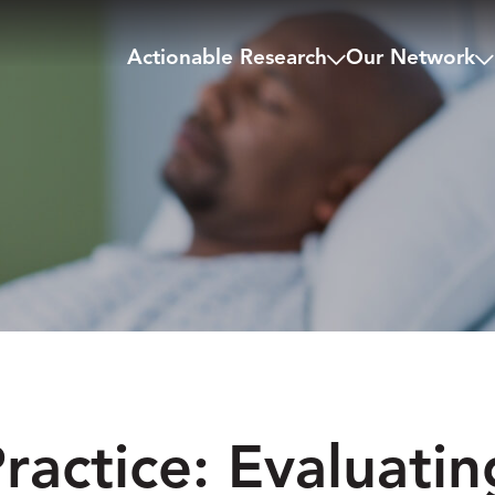
Actionable Research
Our Network
ractice: Evaluatin