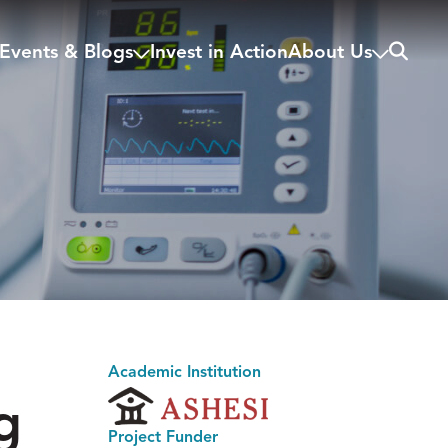
Search
Events & Blogs
Invest in Action
About Us
Academic Institution
g
Project Funder