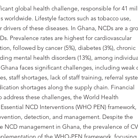
cant global health challenge, responsible for 41 mil
s worldwide. Lifestyle factors such as tobacco use,
or drivers of these diseases. In Ghana, NCDs are a gr
Ds. Prevalence rates are highest for cardiovascular
ion, followed by cancer (5%), diabetes (3%), chronic
uding mental health disorders (13%), among individua
hana faces significant challenges, including weak 
, staff shortages, lack of staff training, referral syst
dication shortages along the supply chain. Financial
To address these challenges, the World Health
Essential NCD Interventions (WHO PEN) framework,
prevention, detection, and management. Despite the
ve NCD management in Ghana, the prevalence of C
 implementation of the WHO-PEN framework, focusing