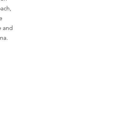
oach,
e
e and
na.
ITY
zoh