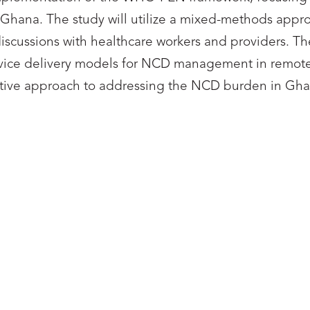
 Ghana. The study will utilize a mixed-methods appr
discussions with healthcare workers and providers. Th
service delivery models for NCD management in remot
ective approach to addressing the NCD burden in Gha
HESI UNIVERSITY
ASHESI UNIVERS
Kezia Asare
Hannah Nah-an