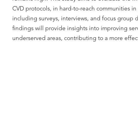
CVD protocols, in hard-to-reach communities in
including surveys, interviews, and focus group 
findings will provide insights into improving 
underserved areas, contributing to a more eff
ASHESI UNIVERSITY
AS
Nice Cailie Ineza
Ashesi University Representative,