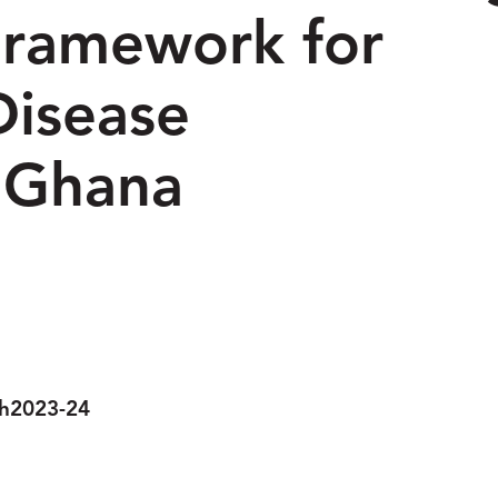
ramework for
Disease
 Ghana
Research
h
2023-24
Year