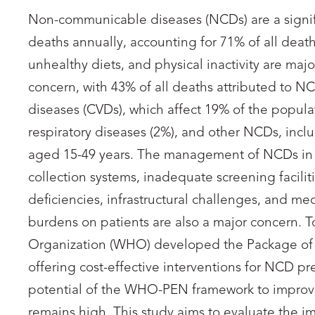
Non-communicable diseases (NCDs) are a signifi
deaths annually, accounting for 71% of all death
unhealthy diets, and physical inactivity are maj
concern, with 43% of all deaths attributed to NC
diseases (CVDs), which affect 19% of the populat
respiratory diseases (2%), and other NCDs, incl
aged 15-49 years. The management of NCDs in G
collection systems, inadequate screening facilities
deficiencies, infrastructural challenges, and me
burdens on patients are also a major concern. 
Organization (WHO) developed the Package of 
offering cost-effective interventions for NCD 
potential of the WHO-PEN framework to impro
remains high. This study aims to evaluate the