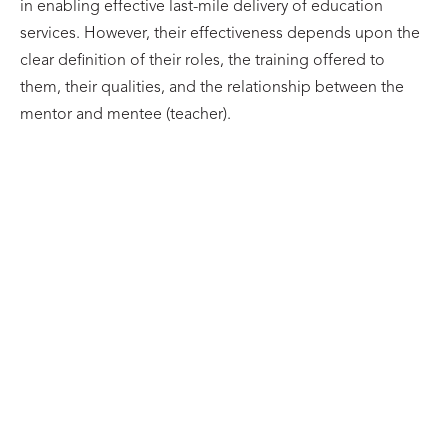
in enabling effective last-mile delivery of education
services. However, their effectiveness depends upon the
clear definition of their roles, the training offered to
them, their qualities, and the relationship between the
mentor and mentee (teacher).
UNIVERSITY OF
UNIVERSITY OF
OXFORD
OXFORD
Avinash Kothuri
Laísa Lima
LinkedIn
LinkedIn
UNIVERSITY OF
UNIVERSITY OF
OXFORD
OXFORD