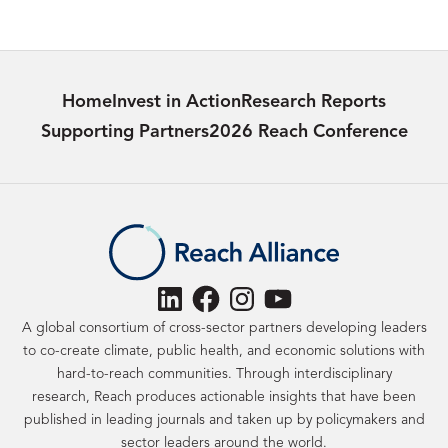
Government, University of
Oxford
Home
Invest in Action
Research Reports
Supporting Partners
2026 Reach Conference
LinkedIn
Facebook
Instagram
YouTube
A global consortium of cross-sector partners developing leaders
to co-create climate, public health, and economic solutions with
hard-to-reach communities. Through interdisciplinary
research, Reach produces actionable insights that have been
published in leading journals and taken up by policymakers and
sector leaders around the world.