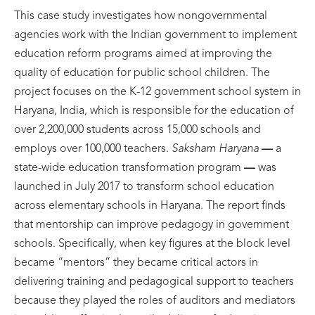
This case study investigates how nongovernmental
agencies work with the Indian government to implement
education reform programs aimed at improving the
quality of education for public school children. The
project focuses on the K-12 government school system in
Haryana, India, which is responsible for the education of
over 2,200,000 students across 15,000 schools and
employs over 100,000 teachers.
Saksham Haryana
—
a
state-wide education transformation program
—
was
launched in July 2017 to transform school education
across elementary schools in Haryana. The report finds
that mentorship can improve pedagogy in government
schools. Specifically, when key figures at the block level
became “mentors” they became critical actors in
delivering training and pedagogical support to teachers
because they played the roles of auditors and mediators