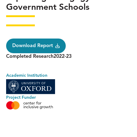
Government Schools
Download Report
Status
Research
Completed Research
2022-23
Year
Academic Institution
Project Funder