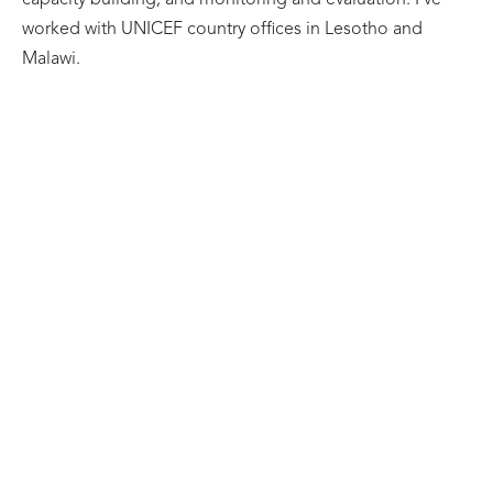
capacity building, and monitoring and evaluation. I’ve
worked with UNICEF country offices in Lesotho and
Malawi.