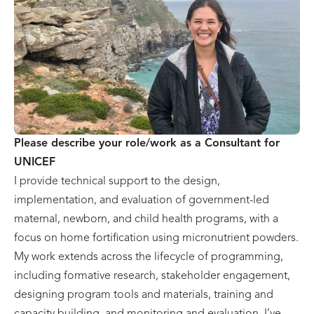
Please describe your role/work as a Consultant for
UNICEF
I provide technical support to the design,
implementation, and evaluation of government-led
maternal, newborn, and child health programs, with a
focus on home fortification using micronutrient powders.
My work extends across the lifecycle of programming,
including formative research, stakeholder engagement,
designing program tools and materials, training and