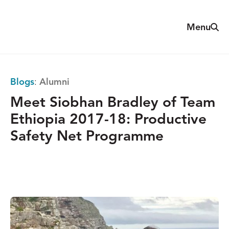
Skip
to
Sear
Menu
The
content
Reach
Alliance
Blogs
:
Alumni
Meet Siobhan Bradley of Team
Ethiopia 2017-18: Productive
Safety Net Programme