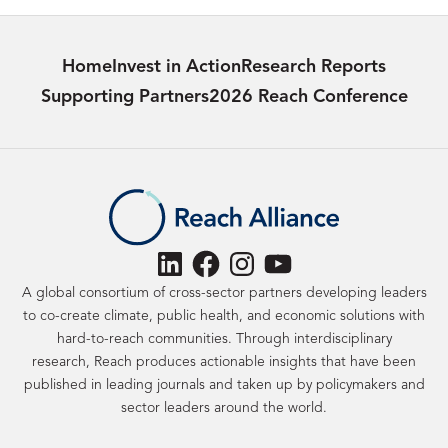
Home
Invest in Action
Research Reports
Supporting Partners
2026 Reach Conference
LinkedIn
Facebook
Instagram
YouTube
A global consortium of cross-sector partners developing leaders
to co-create climate, public health, and economic solutions with
hard-to-reach communities. Through interdisciplinary
research, Reach produces actionable insights that have been
published in leading journals and taken up by policymakers and
sector leaders around the world.