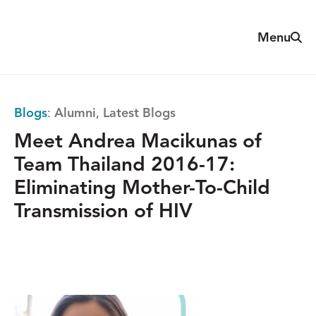
Skip
to
Sear
Menu
The
content
Reach
Alliance
Blogs
:
Alumni
,
Latest Blogs
Meet Andrea Macikunas of
Team Thailand 2016-17:
Eliminating Mother-To-Child
Transmission of HIV