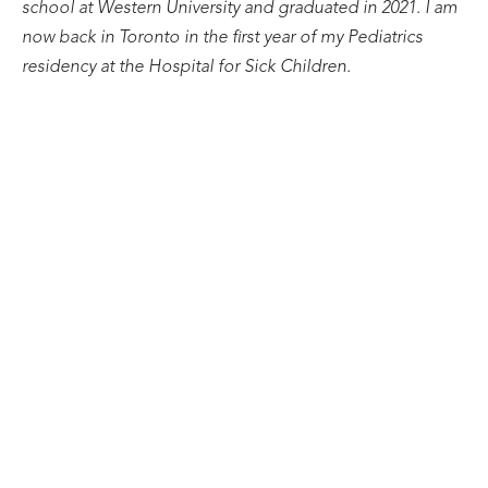
school at Western University and graduated in 2021. I am
now back in Toronto in the first year of my Pediatrics
residency at the Hospital for Sick Children.