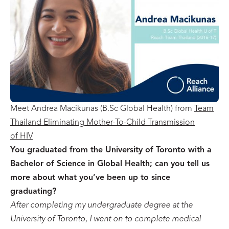
Meet Andrea Macikunas (B.Sc Global Health) from
Team
Thailand Eliminating Mother-To-Child Transmission
of HIV
You graduated from the University of Toronto with a
Bachelor of Science in Global Health; can you tell us
more about what you’ve been up to since
graduating?
After completing my undergraduate degree at the
University of Toronto, I went on to complete medical