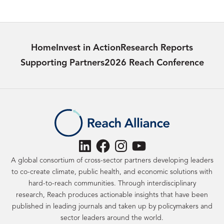
Home
Invest in Action
Research Reports
Supporting Partners
2026 Reach Conference
LinkedIn
Facebook
Instagram
YouTube
A global consortium of cross-sector partners developing leaders
to co-create climate, public health, and economic solutions with
hard-to-reach communities. Through interdisciplinary
research, Reach produces actionable insights that have been
published in leading journals and taken up by policymakers and
sector leaders around the world.