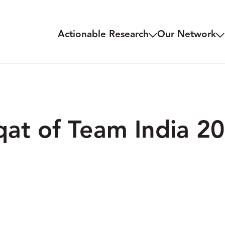
Actionable Research
Our Network
at of Team India 20