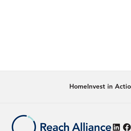
A Reach Alliance Series:
Pathways from Evidence to
Action
27/07/2026
Learn more
Home
Invest in Acti
Linke
F