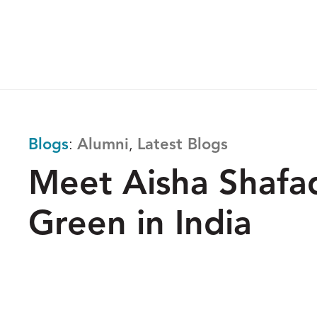
Skip
to
The
content
Reach
Alliance
Blogs
:
Alumni
,
Latest Blogs
Meet Aisha Shafaq
Green in India