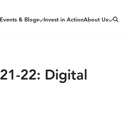
Search
Events & Blogs
Invest in Action
About Us
21-22: Digital