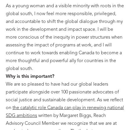
As a young woman and a visible minority with roots in the
global south, I now feel more responsible, privileged,
and accountable to shift the global dialogue through my
work in the development and impact space. I will be
more conscious of the inequity in power structures when
assessing the impact of programs at work, and I will
continue to work towards enabling Canada to become a
more thoughtful and powerful ally for countries in the
global south.
Why is this important?
We are so pleased to have had our global leaders
participate alongside over 100 passionate advocates of
social justice and sustainable development. As we reflect
on
the catalytic role Canada can play in renewing national
SDG ambitions
written by Margaret Biggs, Reach
Advisory Council Member we recognize that we are at