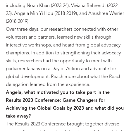
including Noah Khan (2023-24), Viviana Behrendt (2022-
23), Angela Min Yi Hou (2018-2019), and Anushree Warrier
(2018-2019).
Over three days, our researchers connected with other
volunteers and partners, learned new skills through
interactive workshops, and heard from global advocacy
champions. In addition to strengthening their advocacy
skills, researchers had the opportunity to meet with
parliamentarians on a Day of Action and advocate for
global development. Reach more about what the Reach
delegation learned from the experience.
Angela, w
hat motivated you to take part in the
Results 2023 Conference: Game Changers for
Achieving the Global Goals by 2023 and what did you
take away?
The Results 2023 Conference brought together diverse