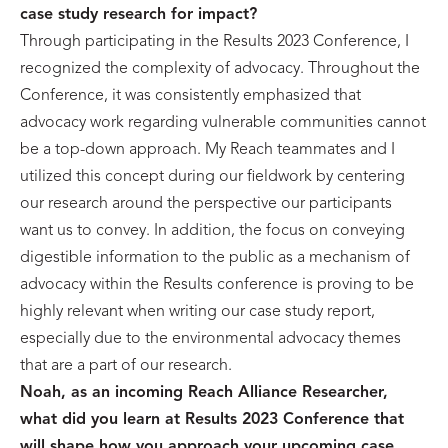
case study research for impact?
Through participating in the Results 2023 Conference, I
recognized the complexity of advocacy. Throughout the
Conference, it was consistently emphasized that
advocacy work regarding vulnerable communities cannot
be a top-down approach. My Reach teammates and I
utilized this concept during our fieldwork by centering
our research around the perspective our participants
want us to convey. In addition, the focus on conveying
digestible information to the public as a mechanism of
advocacy within the Results conference is proving to be
highly relevant when writing our case study report,
especially due to the environmental advocacy themes
that are a part of our research.
Noah, as an incoming Reach Alliance Researcher,
what did you learn at Results 2023 Conference that
will shape how you approach your upcoming case