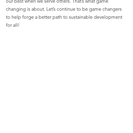
our best when we serve others. That’s what game
changing is about. Let’s continue to be game changers
to help forge a better path to sustainable development
for all!
BLOG
A Reach Alliance Series: Pathways from
Evidence to Action
27/07/2026
Learn more
BLOG
The Reach Alliance Faculty Mentor