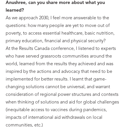
Anushree, can you share more about what you
learned?
As we approach 2030, I feel more answerable to the
questions: how many people are yet to move out of
poverty, to access essential healthcare, basic nutrition,
primary education, financial and physical security?
At the Results Canada conference, I listened to experts
who have served grassroots communities around the
world, learned from the results they achieved and was
inspired by the actions and advocacy that need to be
implemented for better results. I learnt that game-
changing solutions cannot be universal, and warrant
consideration of regional power structures and contexts
when thinking of solutions and aid for global challenges
(inequitable access to vaccines during pandemics,
impacts of international aid withdrawals on local
communities, etc.)