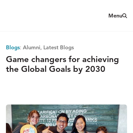
Skip
to
Sear
Menu
The
content
Reach
Alliance
Blogs
:
Alumni
,
Latest Blogs
Game changers for achieving
the Global Goals by 2030