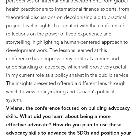
perspectives on international development, from global
health practitioners to international finance experts, from
theoretical discussions on decolonizing aid to practical
project-level insights. I resonated with the conference’s
reflections on the power of lived experience and
storytelling, highlighting a human-centered approach to
development work. The lessons learned at this
conference have improved my political acumen and
understanding of advocacy, which will prove very useful
in my current role as a policy analyst in the public service.
The insights presented offered a different lens through
which to view policymaking and Canada’s political
system.
Viviana, the conference focused on building advocacy
skills. What did you learn about being a more
effective advocate? How do you plan to use these
advocacy skills to advance the SDGs and position your