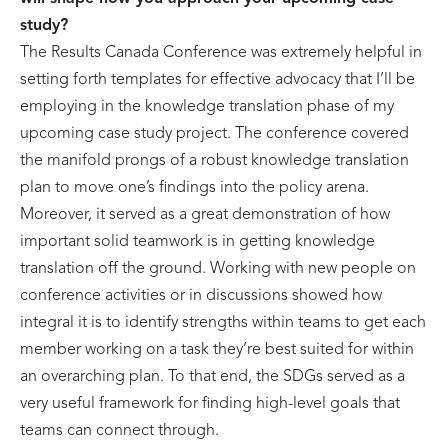
study?
The Results Canada Conference was extremely helpful in
setting forth templates for effective advocacy that I’ll be
employing in the knowledge translation phase of my
upcoming case study project. The conference covered
the manifold prongs of a robust knowledge translation
plan to move one’s findings into the policy arena.
Moreover, it served as a great demonstration of how
important solid teamwork is in getting knowledge
translation off the ground. Working with new people on
conference activities or in discussions showed how
integral it is to identify strengths within teams to get each
member working on a task they’re best suited for within
an overarching plan. To that end, the SDGs served as a
very useful framework for finding high-level goals that
teams can connect through.