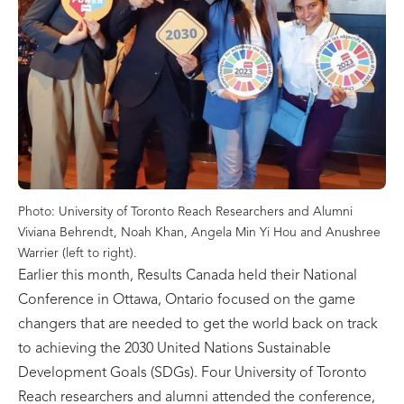
Photo: University of Toronto Reach Researchers and Alumni
Viviana Behrendt, Noah Khan, Angela Min Yi Hou and Anushree
Warrier (left to right).
Earlier this month, Results Canada held their National
Conference in Ottawa, Ontario focused on the game
changers that are needed to get the world back on track
to achieving the 2030 United Nations Sustainable
Development Goals (SDGs). Four University of Toronto
Reach researchers and alumni attended the conference,