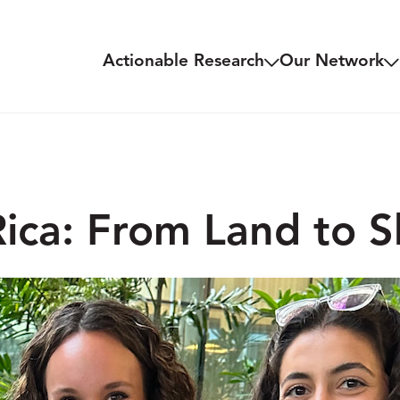
Actionable Research
Our Network
ica: From Land to S