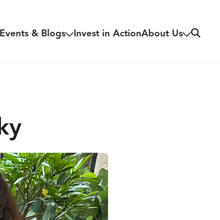
Search
Events & Blogs
Invest in Action
About Us
ky