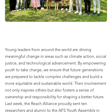
Young leaders from around the world are driving
meaningful change in areas such as climate action, social
justice, and technological advancement. By empowering
youth to take charge, we ensure that future generations
are prepared to tackle complex challenges and build a
more equitable and sustainable world. Their involvement
not only inspires others but also fosters a sense of
ownership and responsibility for shaping a better future.
Last week, the Reach Alliance proudly sent ten
researchers and alumni to the AFS Youth Assembly in