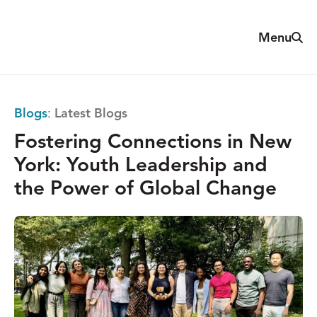
Skip
to
Sear
Menu
The
content
Reach
Alliance
Blogs
:
Latest Blogs
Fostering Connections in New
York: Youth Leadership and
the Power of Global Change