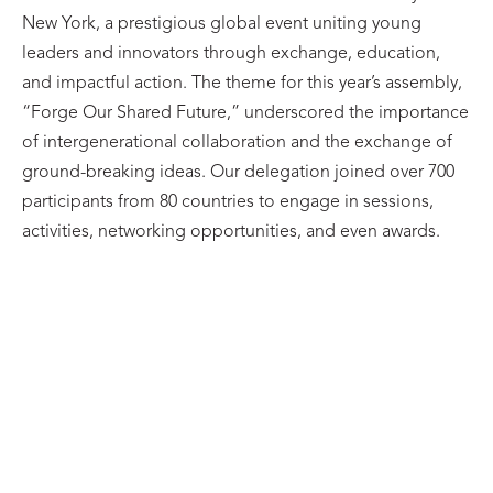
New York, a prestigious global event uniting young
leaders and innovators through exchange, education,
and impactful action. The theme for this year’s assembly,
“Forge Our Shared Future,” underscored the importance
of intergenerational collaboration and the exchange of
ground-breaking ideas. Our delegation joined over 700
participants from 80 countries to engage in sessions,
activities, networking opportunities, and even awards.