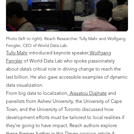
Photo (left to right): Reach Researcher Tully Mahr and Wolfgang
Fengler, CEO of World Data Lab.
Tully Mahr
introduced keynote speaker
Wolfgang
Fengler
of World Data Lab who spoke passionately
about data’s critical role in driving change to reach the
last billion. He also gave accessible examples of dynamic
data visualization.
From big data to localization,
Aissatou Diajhate
and
panelists from Ashesi University, the University of Cape
Town, and the University of Toronto discussed how
development efforts must be tailored to local realities if
they’re going to have impact. Reach authors explore