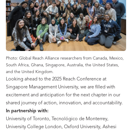
Photo: Global Reach Alliance researchers from Canada, Mexico,
South Africa, Ghana, Singapore, Australia, the United States,
and the United Kingdom.
Looking ahead to the 2025 Reach Conference at
Singapore Management University, we are filled with
excitement and anticipation for the next chapter in our
shared journey of action, innovation, and accountability.
In partnership with:
University of Toronto, Tecnológico de Monterrey,
University College London, Oxford University, Ashesi