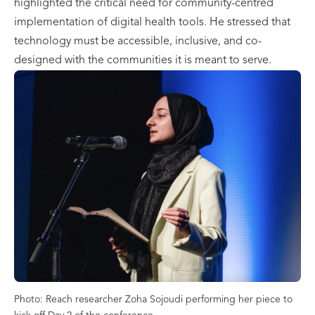
highlighted the critical need for community-centred
implementation of digital health tools. He stressed that
technology must be accessible, inclusive, and co-
designed with the communities it is meant to serve.
Photo: Reach researcher Zoha Sojoudi performing her piece to