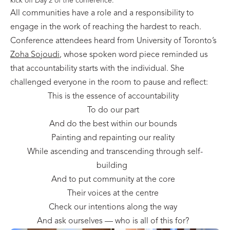
kick off Day 2 of the conference.
All communities have a role and a responsibility to
engage in the work of reaching the hardest to reach.
Conference attendees heard from University of Toronto’s
Zoha Sojoudi
, whose spoken word piece reminded us
that accountability starts with the individual. She
challenged everyone in the room to pause and reflect:
This is the essence of accountability
To do our part
And do the best within our bounds
Painting and repainting our reality
While ascending and transcending through self-
building
And to put community at the core
Their voices at the centre
Check our intentions along the way
And ask ourselves — who is all of this for?