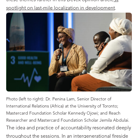
these themes further in this Devex opinion article
A
spotlight on last-mile localization in development
.
Photo (left to right): Dr. Penina Lam, Senior Director of
International Relations (Africa) at the University of Toronto;
Mastercard Foundation Scholar Kennedy Ojowi; and Reach
Researcher and Mastercard Foundation Scholar Jemila Abdulai.
The idea and practice of accountability resonated deeply
throughout the sessions. In an intergenerational fireside