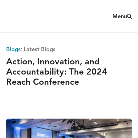
Skip
to
Sear
Menu
The
content
Reach
Alliance
Blogs
:
Latest Blogs
Action, Innovation, and
Accountability: The 2024
Reach Conference