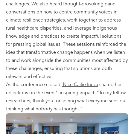
challenges. We also heard thought-provoking panel
conversations on how to centre community voices in
climate resilience strategies, work together to address
rural healthcare disparities, and leverage Indigenous
knowledge and practices to create impactful solutions
for pressing global issues. These sessions reinforced the
idea that transformative change happens when we listen
to and work alongside the communities most affected by
these challenges, ensuring that solutions are both
relevant and effective.
As the conference closed,
Nice Cailie Ineza
shared her
reflections on the event’s inspiring impact: “To my fellow
researchers, thank you for seeing what everyone sees but
thinking what nobody has thought.”