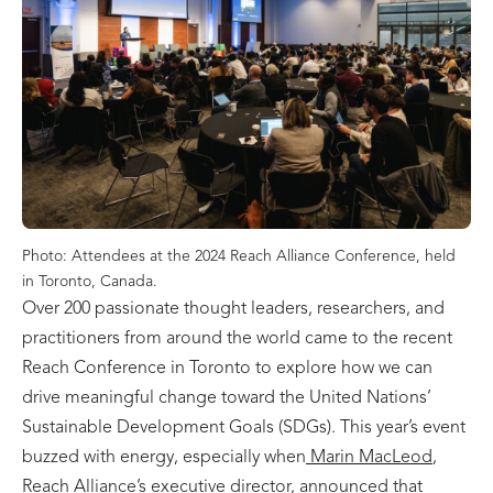
Photo: Attendees at the 2024 Reach Alliance Conference, held
in Toronto, Canada.
Over 200 passionate thought leaders, researchers, and
practitioners from around the world came to the recent
Reach Conference in Toronto to explore how we can
drive meaningful change toward the United Nations’
Sustainable Development Goals (SDGs). This year’s event
buzzed with energy, especially when
Marin MacLeod
,
Reach Alliance’s executive director, announced that