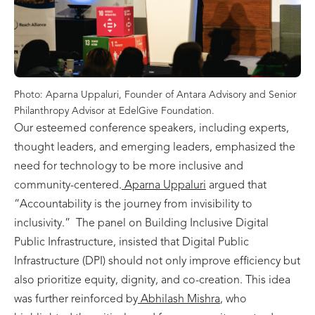
Photo: Aparna Uppaluri, Founder of Antara Advisory and Senior
Philanthropy Advisor at EdelGive Foundation.
Our esteemed conference speakers, including experts,
thought leaders, and emerging leaders, emphasized the
need for technology to be more inclusive and
community-centered.
Aparna Uppaluri
argued that
“Accountability is the journey from invisibility to
inclusivity.” The panel on Building Inclusive Digital
Public Infrastructure, insisted that Digital Public
Infrastructure (DPI) should not only improve efficiency but
also prioritize equity, dignity, and co-creation. This idea
was further reinforced by
Abhilash Mishra
, who