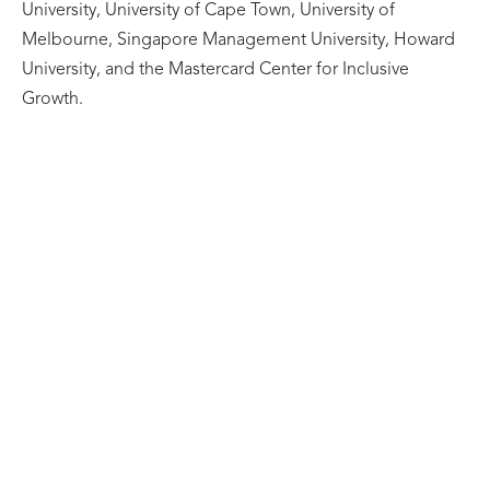
University, University of Cape Town, University of
Melbourne, Singapore Management University, Howard
University, and the Mastercard Center for Inclusive
Growth.
BLOG
A Reach Alliance Series: Pathways from
Evidence to Action
27/07/2026
Learn more
BLOG
The Reach Alliance Faculty Mentor