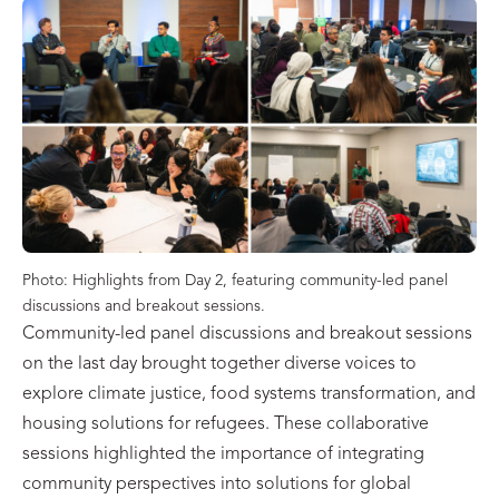
Photo: Highlights from Day 2, featuring community-led panel
discussions and breakout sessions.
Community-led panel discussions and breakout sessions
on the last day brought together diverse voices to
explore climate justice, food systems transformation, and
housing solutions for refugees. These collaborative
sessions highlighted the importance of integrating
community perspectives into solutions for global