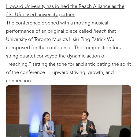
Howard University has joined the Reach Alliance as the
first US-based university partner.
The conference opened with a moving musical
performance of an original piece called
Reach
that
University of Toronto Music’s Hsiu-Ping Patrick Wu
composed for the conference. The composition for a
string quartet conveyed the dynamic action of
“reaching,” setting the tone for and anticipating the spirit
of the conference — upward striving, growth, and
connection.