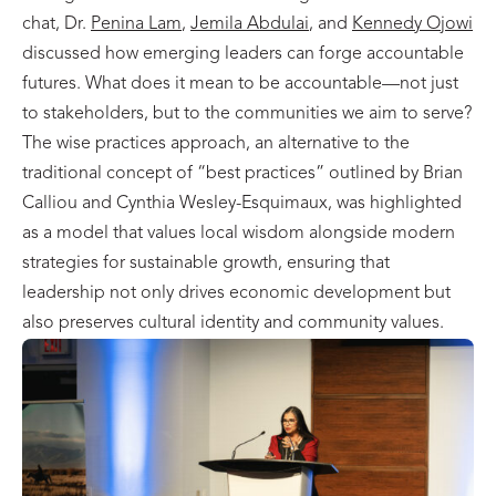
chat, Dr.
Penina Lam
,
Jemila Abdulai
, and
Kennedy Ojowi
discussed how emerging leaders can forge accountable
futures. What does it mean to be accountable—not just
to stakeholders, but to the communities we aim to serve?
The wise practices approach, an alternative to the
traditional concept of “best practices” outlined by Brian
Calliou and Cynthia Wesley-Esquimaux, was highlighted
as a model that values local wisdom alongside modern
strategies for sustainable growth, ensuring that
leadership not only drives economic development but
also preserves cultural identity and community values.