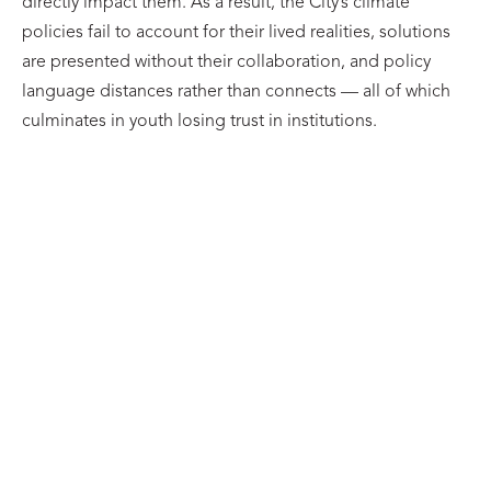
directly impact them. As a result, the City’s climate
policies fail to account for their lived realities, solutions
are presented without their collaboration, and policy
language distances rather than connects — all of which
culminates in youth losing trust in institutions.