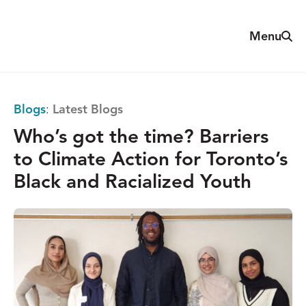
Skip
to
Sear
Menu
The
content
Reach
Alliance
Blogs
:
Latest Blogs
Who’s got the time? Barriers
to Climate Action for Toronto’s
Black and Racialized Youth