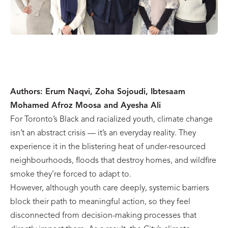
Authors: Erum Naqvi, Zoha Sojoudi, Ibtesaam
Mohamed Afroz Moosa and Ayesha Ali
For Toronto’s Black and racialized youth, climate change
isn’t an abstract crisis — it’s an everyday reality. They
experience it in the blistering heat of under-resourced
neighbourhoods, floods that destroy homes, and wildfire
smoke they’re forced to adapt to.
However, although youth care deeply, systemic barriers
block their path to meaningful action, so they feel
disconnected from decision-making processes that