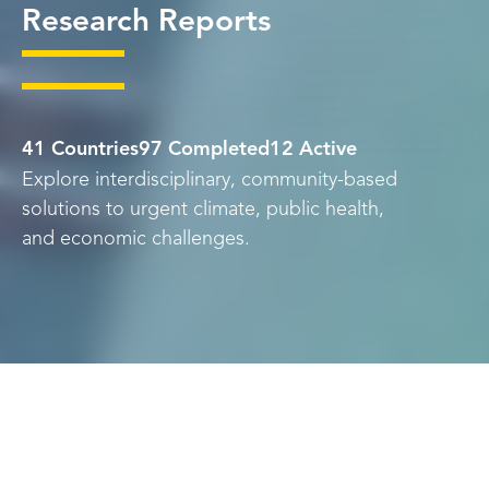
Research Reports
41 Countries
97 Completed
12 Active
Explore interdisciplinary, community-based
solutions to urgent climate, public health,
and economic challenges.
Skip
Topic
Country
Language
to
Results
University
Status
Year