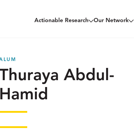
Actionable Research
Our Network
ALUM
Thuraya Abdul-
Hamid