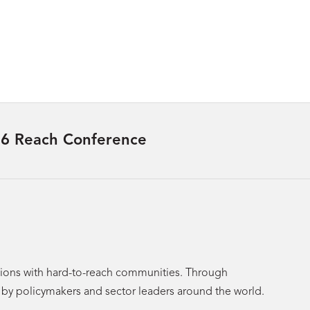
6 Reach Conference
utions with hard-to-reach communities. Through
p by policymakers and sector leaders around the world.