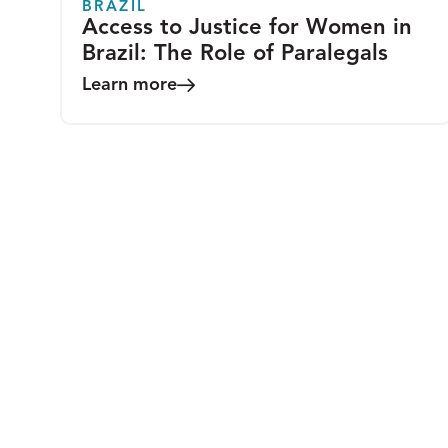
BRAZIL
Access to Justice for Women in
Brazil: The Role of Paralegals
Learn more
COMMENTARY
A Blueprint for Change-
Strengthening Community-Based
Legal Empowerment to Improve