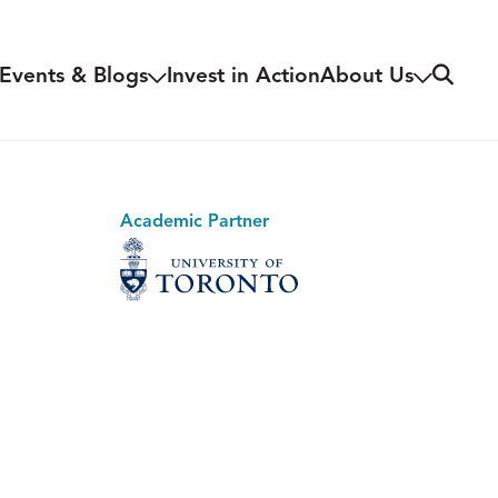
Search
Events & Blogs
Invest in Action
About Us
Academic Partner