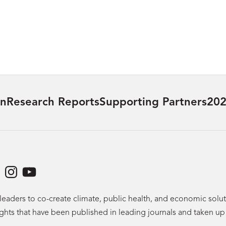
on
Research Reports
Supporting Partners
202
dIn
acebook
Instagram
YouTube
leaders to co-create climate, public health, and economic sol
ights that have been published in leading journals and taken u