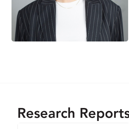
Research Report