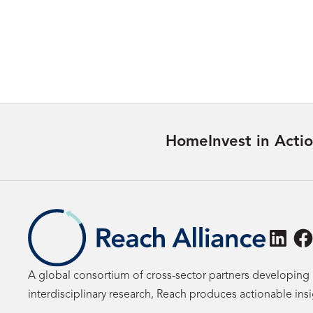
Justice Outcomes for Women
Learn more
Home
Invest in Acti
Linke
F
A global consortium of cross-sector partners developing 
interdisciplinary research, Reach produces actionable ins