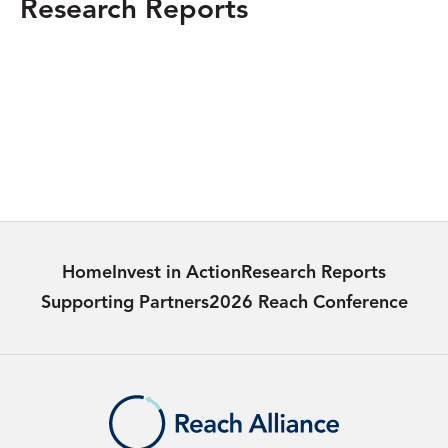
Research Reports
SOUTH SUDAN
Delivering Life-saving Information: The
Blue Messenger Bicycles Initiative in South
Sudan
Learn more
Home
Invest in Action
Research Reports
Supporting Partners
2026 Reach Conference