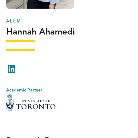
ALUM
Hannah Ahamedi
LinkedIn
Academic Partner