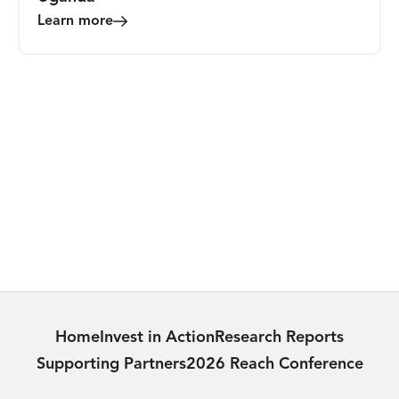
Learn more
VIDEO
Medly Uganda 2024 Trip Reflections
Learn more
Home
Invest in Action
Research Reports
Supporting Partners
2026 Reach Conference