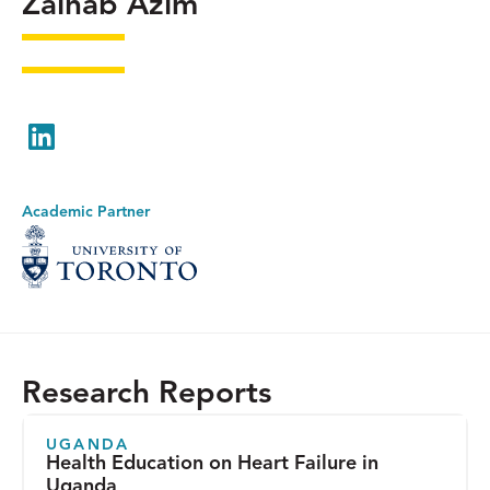
Zainab Azim
LinkedIn
Academic Partner
Research Reports
UGANDA
Health Education on Heart Failure in
Uganda