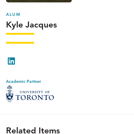
ALUM
Kyle Jacques
LinkedIn
Academic Partner
Related Items