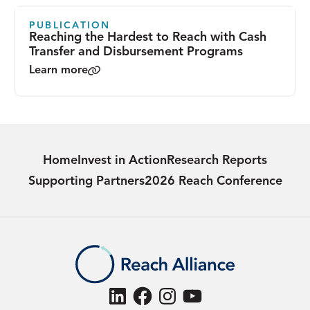
PUBLICATION
Reaching the Hardest to Reach with Cash
Transfer and Disbursement Programs
Learn more
Home
Invest in Action
Research Reports
Supporting Partners
2026 Reach Conference
LinkedIn
Facebook
Instagram
YouTube