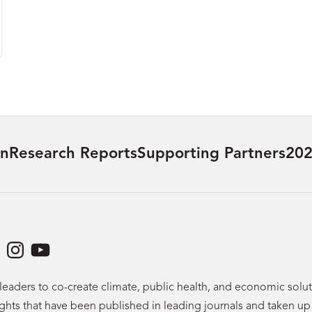
on
Research Reports
Supporting Partners
202
dIn
acebook
Instagram
YouTube
leaders to co-create climate, public health, and economic sol
ights that have been published in leading journals and taken u