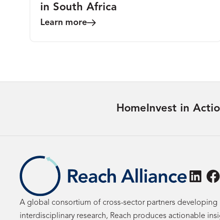
in South Africa
Learn more
Home
Invest in Acti
Linke
F
A global consortium of cross-sector partners developing 
interdisciplinary research, Reach produces actionable ins