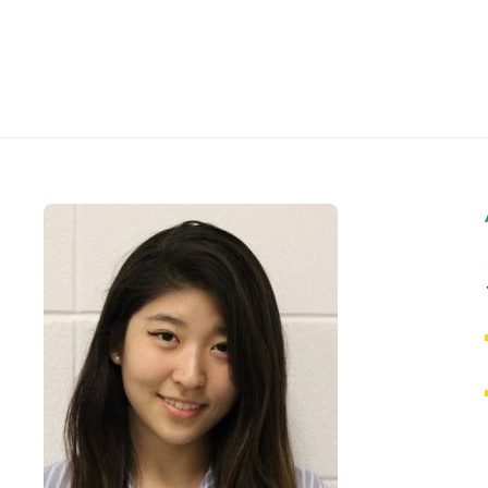
Skip
to
The
content
Reach
Alliance