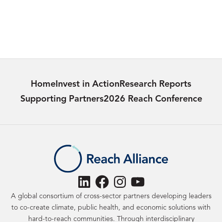
29/04/2024
Learn more
Home
Invest in Action
Research Reports
Supporting Partners
2026 Reach Conference
LinkedIn
Facebook
Instagram
YouTube
A global consortium of cross-sector partners developing leaders
to co-create climate, public health, and economic solutions with
hard-to-reach communities. Through interdisciplinary