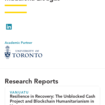
LinkedIn
Academic Partner
Research Reports
VANUATU
Resilience in Recovery: The Unblocked Cash
Project and Blockchain Humanitarianism in