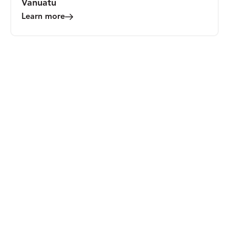
Vanuatu
Learn more
MEDIA
Promise, Power, and Charisma: Evaluating
the Realities of Integrating Blockchain
Technologies into Humanitarian Contexts
Learn more
BLOG
The Mastercard Global Inclusive Growth
Summit 2024: What It Means to Be
Inclusive