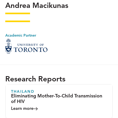
Andrea Macikunas
Academic Partner
Research Reports
THAILAND
Eliminating Mother-To-Child Transmission
of HIV
Learn more