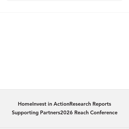
PUBLICATION
Reaching the Hard to Reach in Thailand:
Eliminating Mother-To-Child HIV
Transmission
Learn more
Home
Invest in Action
Research Reports
Supporting Partners
2026 Reach Conference