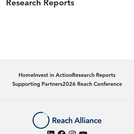
Research Reports
MEXICO
Women Defenders of Jalisco: Combatting
Land Deterioration
Learn more
Home
Invest in Action
Research Reports
Supporting Partners
2026 Reach Conference