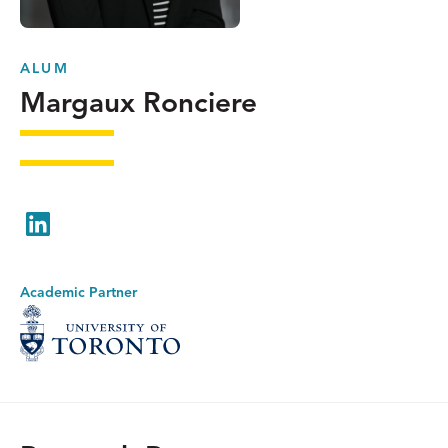
ALUM
Margaux Ronciere
LinkedIn
Academic Partner