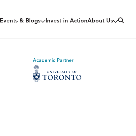
Search
Events & Blogs
Invest in Action
About Us
Academic Partner