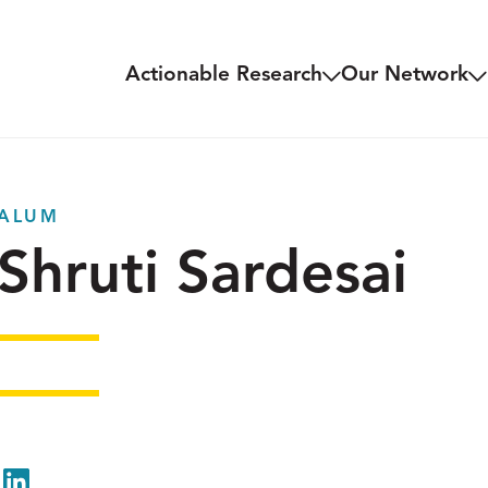
Actionable Research
Our Network
ALUM
Shruti Sardesai