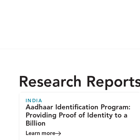
Research Report
INDIA
Aadhaar Identification Program:
Providing Proof of Identity to a
Billion
Learn more