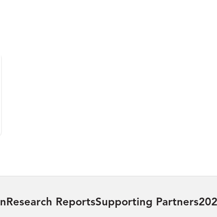
on
Research Reports
Supporting Partners
202