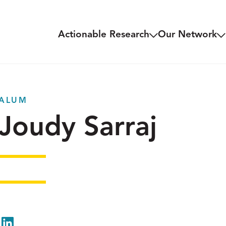
Actionable Research
Our Network
ALUM
Joudy Sarraj