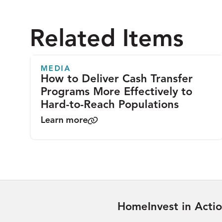
Related Items
MEDIA
How to Deliver Cash Transfer
Programs More Effectively to
Hard-to-Reach Populations
Learn more
Home
Invest in Acti