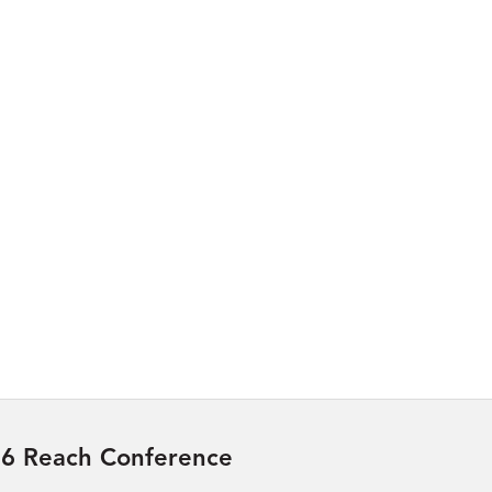
6 Reach Conference