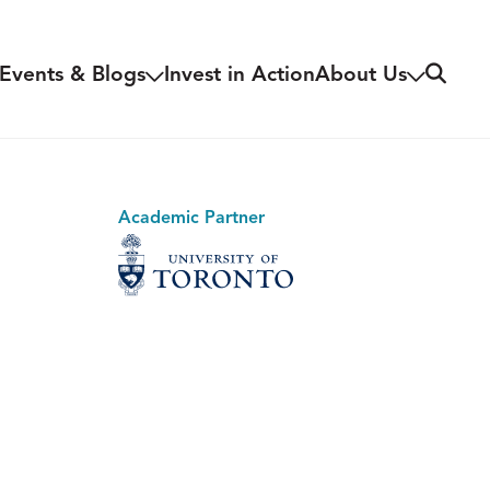
Search
Events & Blogs
Invest in Action
About Us
Academic Partner