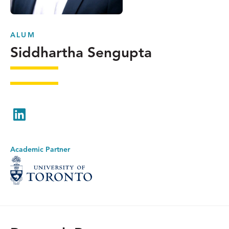
ALUM
Siddhartha Sengupta
LinkedIn
Academic Partner