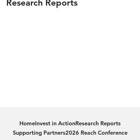
Research Reports
MEXICO
Guadalajara, Mexico: Digital Upskilling in
a Conflict Zone
Learn more
INDIA
Providing Urban Amenities to Rural Areas:
Addressing Rural Poverty in India
Learn more
Home
Invest in Action
Research Reports
Supporting Partners
2026 Reach Conference