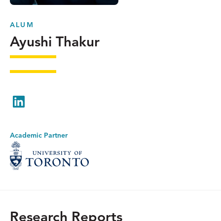
ALUM
Ayushi Thakur
LinkedIn
Academic Partner
Research Reports