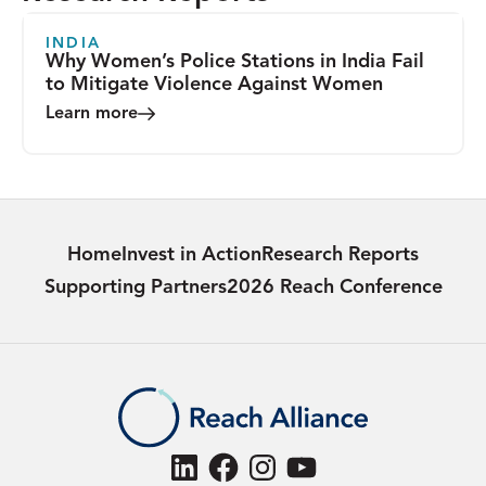
INDIA
Why Women’s Police Stations in India Fail
to Mitigate Violence Against Women
Learn more
Home
Invest in Action
Research Reports
Supporting Partners
2026 Reach Conference
LinkedIn
Facebook
Instagram
YouTube