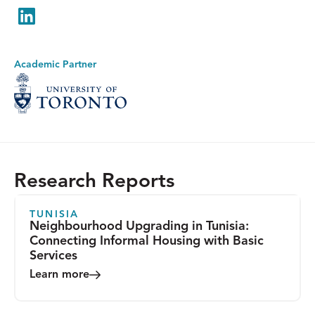
LinkedIn
Academic Partner
Research Reports
TUNISIA
Neighbourhood Upgrading in Tunisia:
Connecting Informal Housing with Basic
Services
Learn more