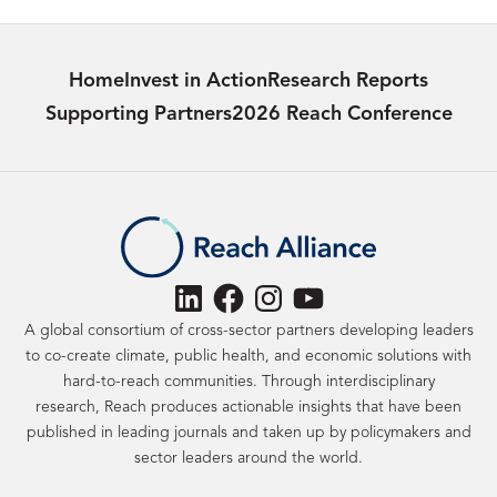
Home
Invest in Action
Research Reports
Supporting Partners
2026 Reach Conference
LinkedIn
Facebook
Instagram
YouTube
A global consortium of cross-sector partners developing leaders
to co-create climate, public health, and economic solutions with
hard-to-reach communities. Through interdisciplinary
research, Reach produces actionable insights that have been
published in leading journals and taken up by policymakers and
sector leaders around the world.