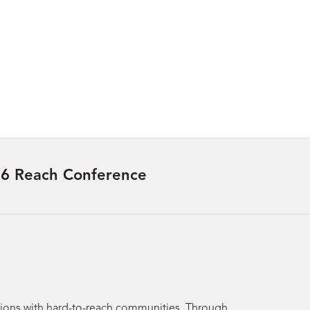
6 Reach Conference
utions with hard-to-reach communities. Through