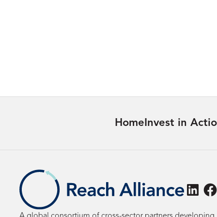
Maternal Healthcare for Women
with Disabilities in Nepal Access
and Quality
Learn more
Home
Invest in Acti
Linke
F
A global consortium of cross-sector partners developing 