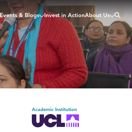
Search
Events & Blogs
Invest in Action
About Us
Academic Institution