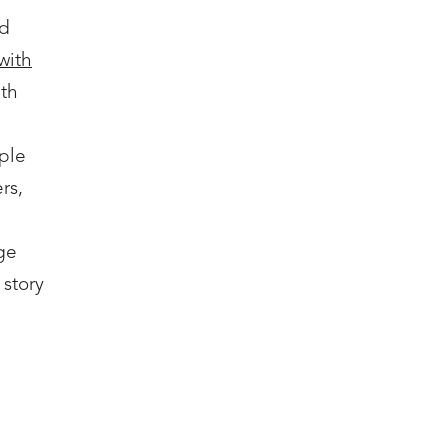
nd
with
ith
ple
rs,
ge
 story