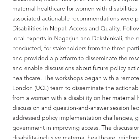
maternal healthcare for women with disabilities
associated actionable recommendations were p
Disabilities in Nepal: Access and Quality
. Follo
local experts in Nagarjun and Dakshinkali, the
conducted, for stakeholders from the three pa
and provided a platform to disseminate the res
and enable discussions about future policy acti
healthcare. The workshops began with a remote 
London (UCL) team to disseminate the actionable
from a woman with a disability on her maternal h
discussion and question-and-answer session le
addressed policy implementation challenges, gap
government in improving access. The discussion
disability-inclusive maternal healthcare, reinforc