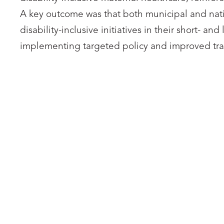
A key outcome was that both municipal and nati
disability-inclusive initiatives in their short- a
implementing targeted policy and improved tra
UNIVERSITY COLLEGE
UNI
LONDON
Laura Herren
Fran
LinkedIn