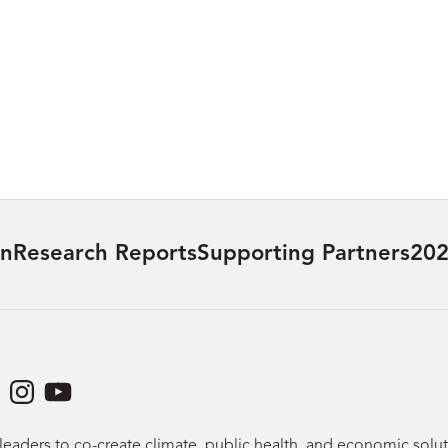
on
Research Reports
Supporting Partners
202
dIn
acebook
Instagram
YouTube
leaders to co-create climate, public health, and economic sol