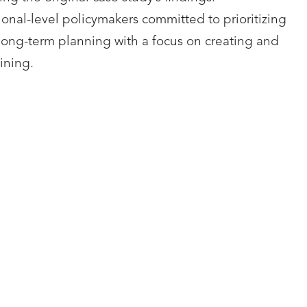
onal-level policymakers committed to prioritizing
nd long-term planning with a focus on creating and
ining.
VERSITY COLLEGE
UNIVERSITY COL
LONDON
LONDON
cesca Lanzarotti
Savo Noori
LinkedIn
Linked