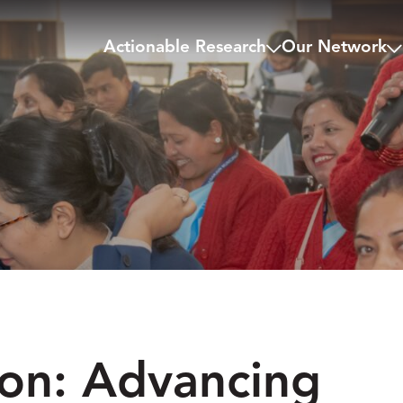
Actionable Research
Our Network
ion: Advancing