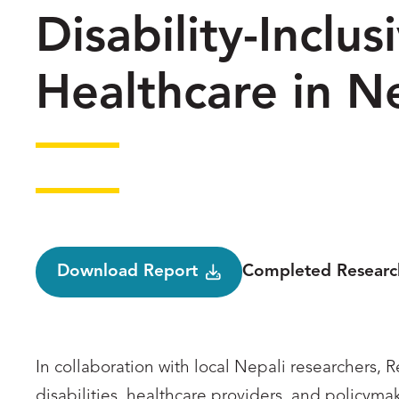
Disability-Inclu
Healthcare in N
Status
Download Report
Completed Researc
In collaboration with local Nepali researchers,
disabilities, healthcare providers, and policyma