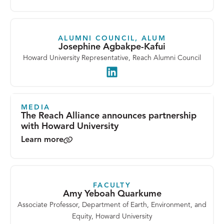
ALUMNI COUNCIL, ALUM
Josephine Agbakpe-Kafui
Howard University Representative, Reach Alumni Council
LinkedIn
MEDIA
The Reach Alliance announces partnership
with Howard University
Learn more
FACULTY
Amy Yeboah Quarkume
Associate Professor, Department of Earth, Environment, and
Equity, Howard University