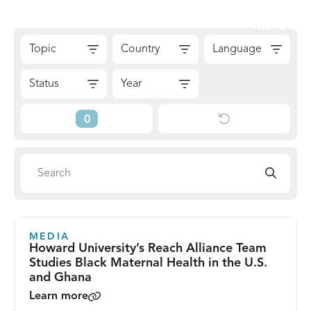
Skip
Sear
Menu
to
The
Skip
content
Topic
Country
Language
Reach
to
Alliance
Results
Status
Year
Reset
Current
Filters
Filters
Search
Search
directory
MEDIA
Howard University’s Reach Alliance Team
Studies Black Maternal Health in the U.S.
and Ghana
Learn more