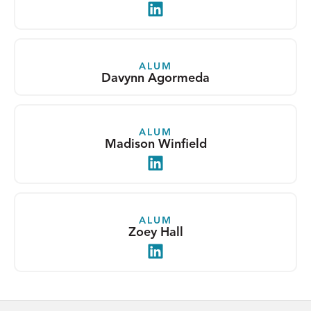
LinkedIn
ALUM
Davynn Agormeda
ALUM
Madison Winfield
LinkedIn
ALUM
Zoey Hall
LinkedIn