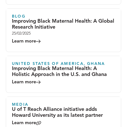
BLOG
Improving Black Maternal Health: A Global
Research Initiative
25/02/2025
Learn more
UNITED STATES OF AMERICA, GHANA
Improving Black Maternal Health: A
Holistic Approach in the U.S. and Ghana
Learn more
MEDIA
U of T Reach Alliance initiative adds
Howard University as its latest partner
Learn more