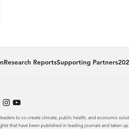
on
Research Reports
Supporting Partners
202
dIn
acebook
Instagram
YouTube
leaders to co-create climate, public health, and economic sol
ights that have been published in leading journals and taken u