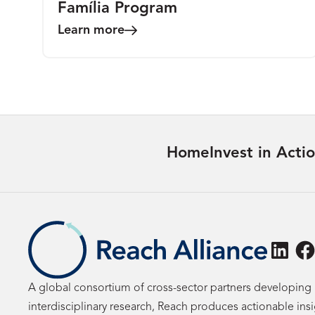
Família Program
Learn more
Home
Invest in Acti
Linke
F
A global consortium of cross-sector partners developing 
interdisciplinary research, Reach produces actionable ins