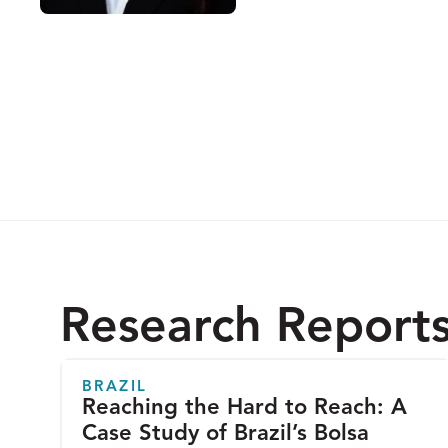
Research Report
BRAZIL
Reaching the Hard to Reach: A
Case Study of Brazil’s Bolsa