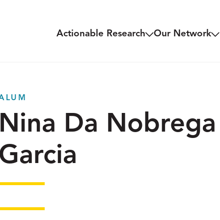
Actionable Research
Our Network
ALUM
Nina Da Nobrega
Garcia