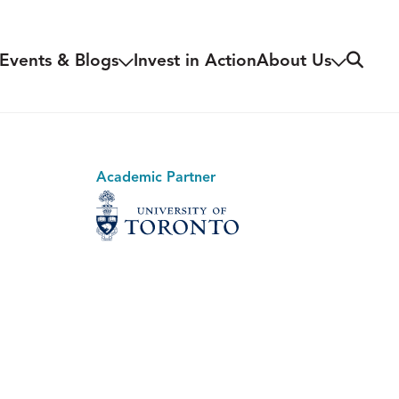
Search
Events & Blogs
Invest in Action
About Us
Academic Partner