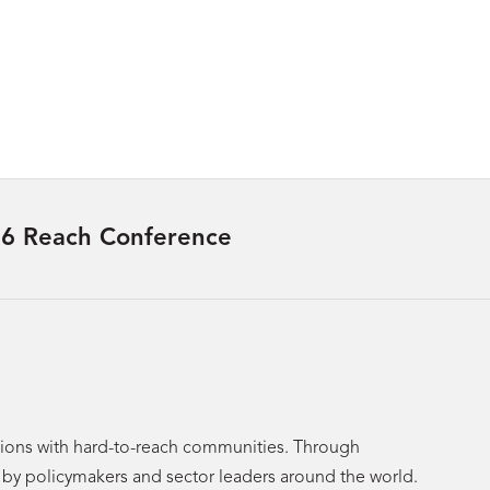
6 Reach Conference
utions with hard-to-reach communities. Through
p by policymakers and sector leaders around the world.