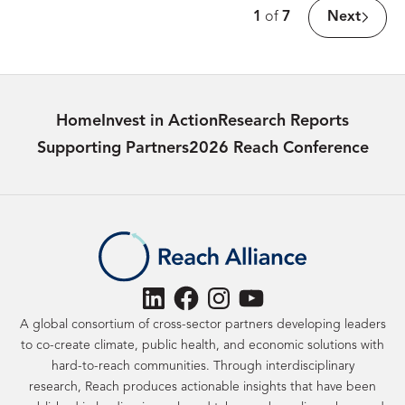
Page
1
of
7
Next
Count:
Home
Invest in Action
Research Reports
Supporting Partners
2026 Reach Conference
LinkedIn
Facebook
Instagram
YouTube
A global consortium of cross-sector partners developing leaders
to co-create climate, public health, and economic solutions with
hard-to-reach communities. Through interdisciplinary
research, Reach produces actionable insights that have been