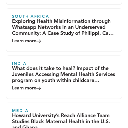
SOUTH AFRICA
Exploring Health Misinformation through
Whatsapp Networks in an Underserved
Community: A Case Study of Philippi, Cape
Town
Learn more
INDIA
What does it take to heal? Impact of the
Juveniles Accessing Mental Health Services
program on youth within childcare
institutions in India
Learn more
MEDIA
Howard University’s Reach Alliance Team
Studies Black Maternal Health in the U.S.
and Ghana