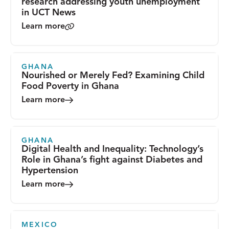
research addressing youth unemployment
in UCT News
Learn more
GHANA
Nourished or Merely Fed? Examining Child
Food Poverty in Ghana
Learn more
GHANA
Digital Health and Inequality: Technology’s
Role in Ghana’s fight against Diabetes and
Hypertension
Learn more
MEXICO