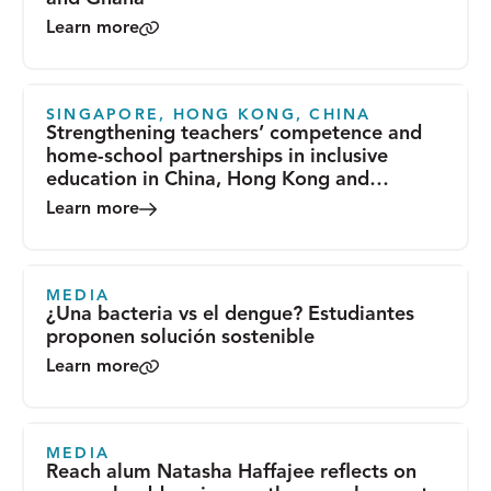
Learn more
SINGAPORE, HONG KONG, CHINA
Strengthening teachers’ competence and
home-school partnerships in inclusive
education in China, Hong Kong and
Singapore
Learn more
MEDIA
¿Una bacteria vs el dengue? Estudiantes
proponen solución sostenible
Learn more
MEDIA
Reach alum Natasha Haffajee reflects on