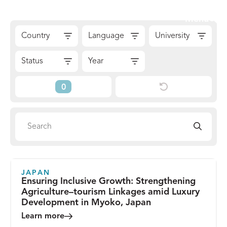
Skip
Sear
Menu
to
The
Skip
content
Country
Language
University
Reach
to
Alliance
Results
Status
Year
Reset
Current
Filters
Filters
Search
Search
directory
JAPAN
Ensuring Inclusive Growth: Strengthening
Agriculture–tourism Linkages amid Luxury
Development in Myoko, Japan
Learn more