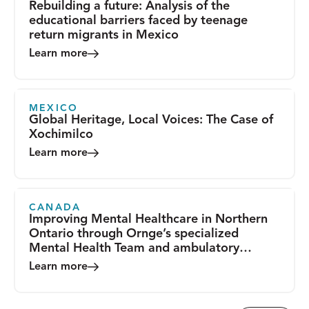
Rebuilding a future: Analysis of the
educational barriers faced by teenage
return migrants in Mexico
Learn more
MEXICO
Global Heritage, Local Voices: The Case of
Xochimilco
Learn more
CANADA
Improving Mental Healthcare in Northern
Ontario through Ornge’s specialized
Mental Health Team and ambulatory
transport services
Learn more